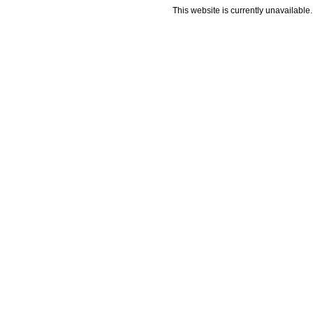
This website is currently unavailable